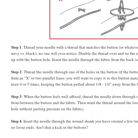
Step 1
. Thread your needle with a thread that matches the button (or whatever 
navy vs. black)- no one will ever notice. Double the thread over and tie the
up with the button hole. Insert the needle through the fabric from the back (s
Step 2
: Thread the needle through one of the holes in the button (if the butt
form an "X" or two parallel lines- you will want to copy it so this button ma
least 4 or 5 times, keeping the button pulled about 1/8 - 1/4" away from the f
Step 3
: When the button feels well affixed, thread the needle down through on
from between the button and the fabric. Then wind the thread around the loos
hole without putting pressure on the fabric).
Step 4
. Insert the needle through the wound shank you have created a few time
no loose ends. Ain't that a kick in the buttons?