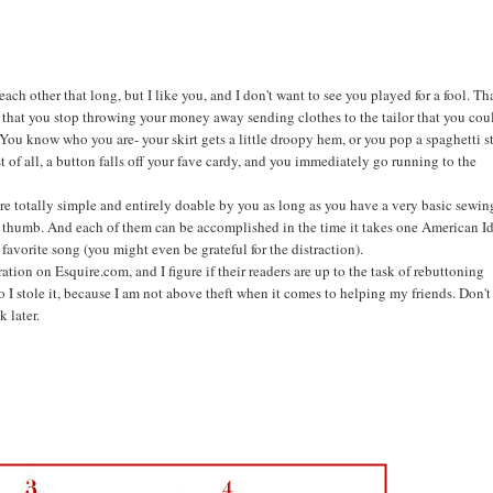
h other that long, but I like you, and I don't want to see you played for a fool. Tha
e that you stop throwing your money away sending clothes to the tailor that you cou
e. You know who you are- your skirt gets a little droopy hem, or you pop a spaghetti s
st of all, a button falls off your fave cardy, and you immediately go running to the
are totally simple and entirely doable by you as long as you have a very basic sewin
nd thumb. And each of them can be accomplished in the time it takes one American I
 favorite song (you might even be grateful for the distraction).
tration on Esquire.com, and I figure if their readers are up to the task of rebuttoning
o I stole it, because I am not above theft when it comes to helping my friends. Don't
 later.