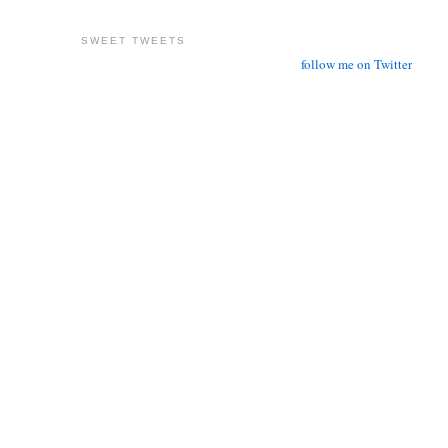
SWEET TWEETS
follow me on Twitter