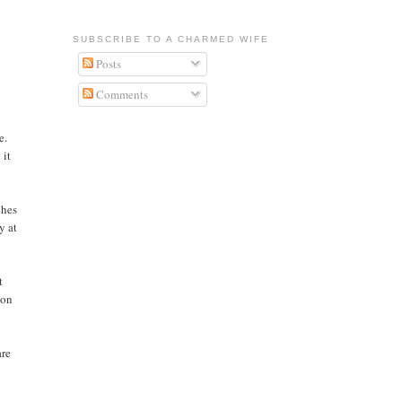
SUBSCRIBE TO A CHARMED WIFE
Posts
Comments
e.
 it
ches
y at
t
ton
are