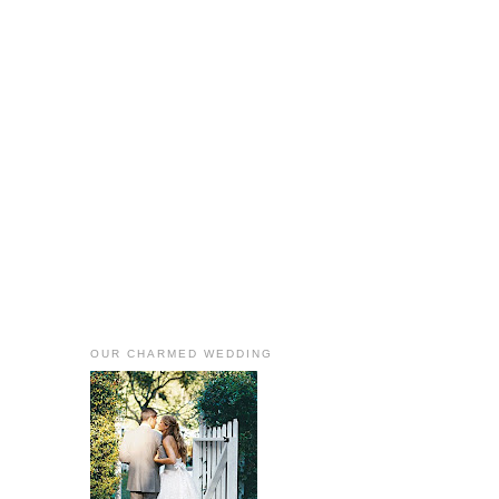
OUR CHARMED WEDDING