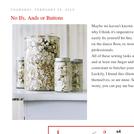
THURSDAY, FEBRUARY 25, 2010
No Ifs, Ands or Buttons
Maybe we haven't known eac
why I think it's imperativ
easily fix yourself for fre
on the dance floor, or, wor
professionals.
All of these sewing tasks 
and at least one finger a
contestant to butcher your
Luckily, I found this illus
themselves, so are mine. S
worry, you can pay me back