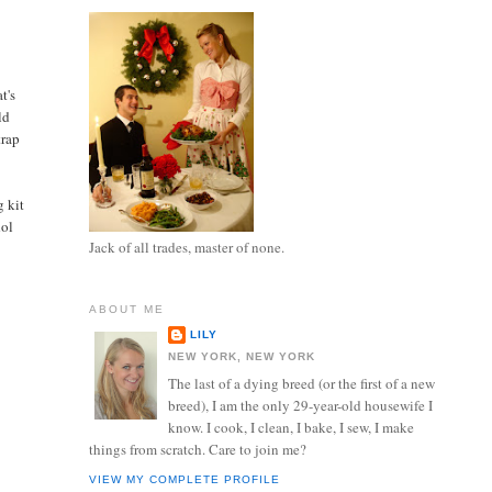
t's
ld
trap
g kit
dol
Jack of all trades, master of none.
ABOUT ME
LILY
NEW YORK, NEW YORK
The last of a dying breed (or the first of a new
breed), I am the only 29-year-old housewife I
know. I cook, I clean, I bake, I sew, I make
things from scratch. Care to join me?
VIEW MY COMPLETE PROFILE