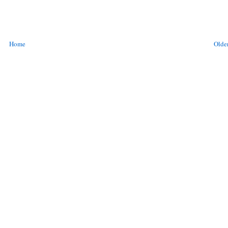
Home
Older