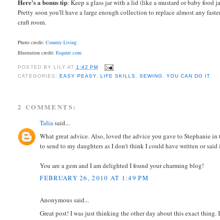
Here's a bonus tip
: Keep a glass jar with a lid (like a mustard or baby food 
Pretty soon you'll have a large enough collection to replace almost any faste
craft room.
Photo credit:
Country Living
Illustration credit:
Esquire.com
POSTED BY
LILY
AT
1:42 PM
CATEGORIES:
EASY PEASY
,
LIFE SKILLS
,
SEWING
,
YOU CAN DO IT
2 COMMENTS:
Talia
said...
What great advice. Also, loved the advice you gave to Stephanie in 
to send to my daughters as I don't think I could have written or said i
You are a gem and I am delighted I found your charming blog!
FEBRUARY 26, 2010 AT 1:49 PM
Anonymous said...
Great post! I was just thinking the other day about this exact thin