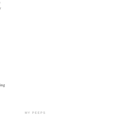
.
y
oing
MY PEEPS