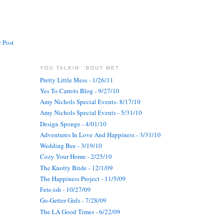
 Post
YOU TALKIN' 'BOUT ME?
Pretty Little Mess - 1/26/11
Yes To Carrots Blog - 9/27/10
Amy Nichols Special Events- 8/17/10
Amy Nichols Special Events - 5/31/10
Design Sponge - 4/01/10
Adventures In Love And Happiness - 3/31/10
Wedding Bee - 3/19/10
Cozy Your Home - 2/25/10
The Knotty Bride - 12/1/09
The Happiness Project - 11/5/09
Fete-ish - 10/27/09
Go-Getter Girls - 7/28/09
The LA Good Times - 6/22/09