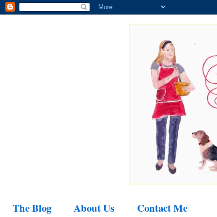
The Blog
About Us
Contact Me