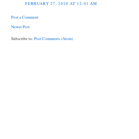
FEBRUARY 27, 2010 AT 12:01 AM
Post a Comment
Newer Post
Subscribe to:
Post Comments (Atom)