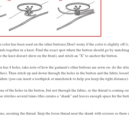
color has been used on the other buttons) Don't worry if the color is slightly off (i.
 ends together in a knot. Find the exact spot where the button should go by matching
o the knot doesn't show on the front), and stitch an "X" to anchor the button.
on has 4 holes, take note of how the garment's other buttons are sewn on- do the stit
tches). Then stitch up and down through the holes in the button and the fabric loosel
abric (you can insert a toothpick or matchstick to help you keep the right distance).
e of the holes in the button, but not through the fabric, so the thread is coming ou
e stitches several times (this creates a "shank" and leaves enough space for the but
s, securing the thread. Snip the loose thread near the shank with scissors so there 