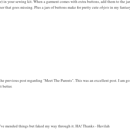
jar) in your sewing kit. When a garment comes with extra buttons, add them to the jar
ner that goes missing. Plus a jars of buttons make for pretty cute
objets
in my fantas
the previous post regarding "Meet The Parents". This was an excellent post. I am g
t better.
g. I've mended things but faked my way through it. HA! Thanks - Havilah