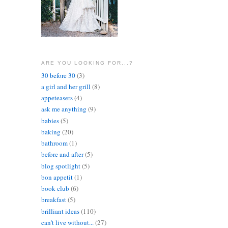
ARE YOU LOOKING FOR...?
30 before 30
(3)
a girl and her grill
(8)
appeteasers
(4)
ask me anything
(9)
babies
(5)
baking
(20)
bathroom
(1)
before and after
(5)
blog spotlight
(5)
bon appetit
(1)
book club
(6)
breakfast
(5)
brilliant ideas
(110)
can't live without...
(27)