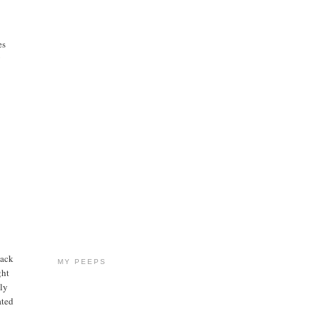
es
y
back
MY PEEPS
ght
ily
ated