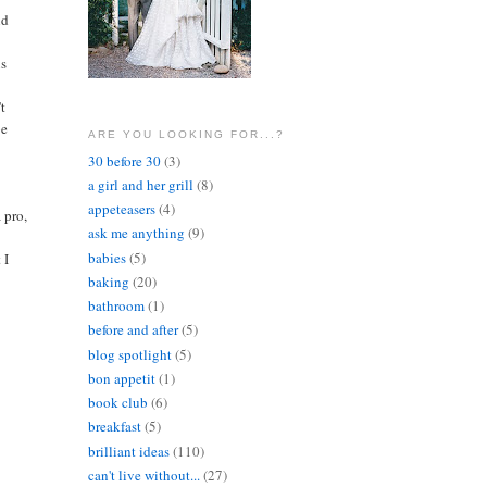
nd
us
't
be
ARE YOU LOOKING FOR...?
30 before 30
(3)
a girl and her grill
(8)
appeteasers
(4)
a pro,
ask me anything
(9)
babies
(5)
 I
baking
(20)
bathroom
(1)
before and after
(5)
blog spotlight
(5)
bon appetit
(1)
book club
(6)
breakfast
(5)
brilliant ideas
(110)
can't live without...
(27)