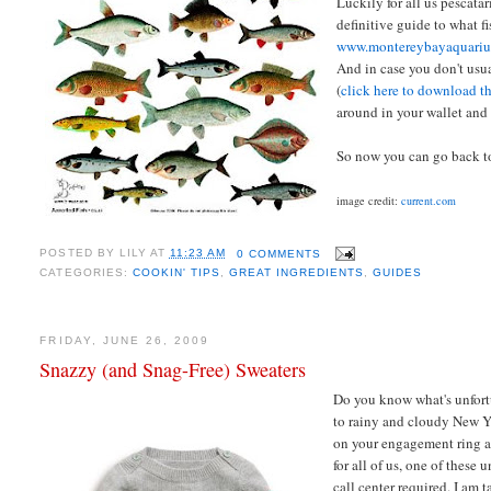
Luckily for all us pescat
definitive guide to what fi
www.montereybayaquariu
And in case you don't usu
(
click here to download t
around in your wallet and 
So now you can go back to
image credit:
current.com
POSTED BY
LILY
AT
11:23 AM
0 COMMENTS
CATEGORIES:
COOKIN' TIPS
,
GREAT INGREDIENTS
,
GUIDES
FRIDAY, JUNE 26, 2009
Snazzy (and Snag-Free) Sweaters
Do you know what's unfortu
to rainy and cloudy New Y
on your engagement ring an
for all of us, one of these
call center required. I am 