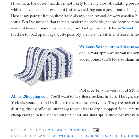
I'll admit at the outset that this is not likely to be my most stimulating post o
which I have been endowed, but just how exciting can a post about dishrags
Here at my parents house, there have always been several drawers chock-a-bloc
shirts. But I've noticed that in more modern households, people seem to rep
wasteful (even though they're better, don't fool yourself with those
Seventh G
It's time to load up on rags- quite possibly the most versatile and reusable h
Williams-Sonoma striped dish towe
one in your apron while you're cook
added bonus you'll look so sharp an
ProForce Terry Towels, about $20 fo
AllmartShopping.com
. You'll want to buy these suckers in bulk- I bought o
York six years ago and I still use the same ones every day. They are perfect f
dusting, drying off dogs, strapping to your feet to dry a mopped floor... pre
cheap enough to use for cleaning up paint and stain spills and other messy h
POSTED BY
LILY
AT
2:48 PM
1 COMMENTS
CATEGORIES:
CAN'T LIVE WITHOUT...
,
CLEANING
,
EASY PEASY
,
ROUN