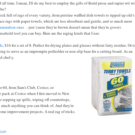
f all time. I mean, I'll do my best to employ the gifts of florid prose and rapier wit w
 be?
k full of rags of every variety, from pristine waffled dish towels to ripped up old t
lace rags with paper towels, which are less absorbent and gentle, and so much more
eneration ones
- just 'cause they're brown doesn't mean that they're
green
).
ousehold tool you can buy. Here are the ragtag kinds that I use:
ls
, $16 for a set of 8. Perfect for drying plates and glasses without linty residue. Or 
ing to serve as an impromptu potholder or non-slip base for a cutting board. As an
d chef-y.
r 60, from Sam's Club, Costco, or
ne pack at Costco when I first moved to New
or sopping up spills, wiping off countertops,
tty much anything you can think of. And they're
ome improvement projects. A real rag of tricks.
DUP