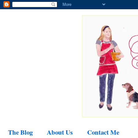
The Blog
About Us
Contact Me