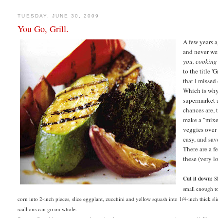
TUESDAY, JUNE 30, 2009
You Go, Grill.
A few years a
and never we
you, cooking
to the title 
that I missed
Which is why 
supermarket 
chances are, 
make a "mixed
veggies over 
easy, and sav
There are a f
these (very lo
Cut it down:
Sl
small enough to
corn into 2-inch pieces, slice eggplant, zucchini and yellow squash into 1/4-inch thick sl
scallions can go on whole.