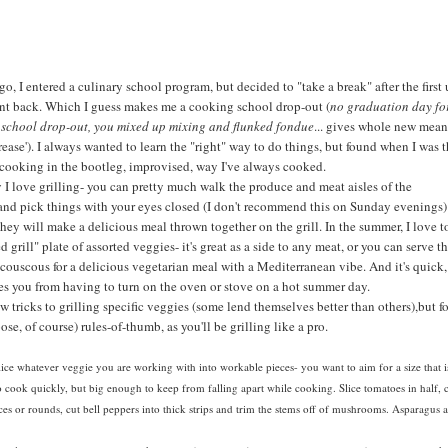
go, I entered a culinary school program, but decided to "take a break" after the first 
nt back. Which I guess makes me a cooking school drop-out (
no graduation day fo
 school drop-out, you mixed up mixing and flunked fondue
... gives whole new mea
'Grease'). I always wanted to learn the "right" way to do things, but found when I was 
 cooking in the bootleg, improvised, way I've always cooked.
I love grilling- you can pretty much walk the produce and meat aisles of the
and pick things with your eyes closed (I don't recommend this on Sunday evenings)
they will make a delicious meal thrown together on the grill. In the summer, I love t
 grill" plate of assorted veggies- it's great as a side to any meat, or you can serve t
couscous for a delicious vegetarian meal with a Mediterranean vibe. And it's quick,
es you from having to turn on the oven or stove on a hot summer day.
ew tricks to grilling specific veggies (some lend themselves better than others),but f
ose, of course) rules-of-thumb, as you'll be grilling like a pro.
ice whatever veggie you are working with into workable pieces- you want to aim for a size that i
 cook quickly, but big enough to keep from falling apart while cooking. Slice tomatoes in half, 
ices or rounds, cut bell peppers into thick strips and trim the stems off of mushrooms. Asparagus 