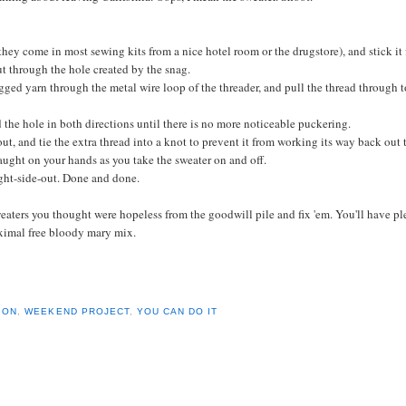
they come in most sewing kits from a nice hotel room or the drugstore), and stick it
ut through the hole created by the snag.
agged yarn through the metal wire loop of the threader, and pull the thread through t
d the hole in both directions until there is no more
noticeable
puckering.
out, and tie the extra thread into a knot to prevent it from working its way back out 
caught on your hands as you take the sweater on and off.
ght-side
-out. Done and done.
eaters you thought were hopeless from the goodwill pile and fix 'em. You'll have pl
ximal free bloody
mary
mix.
ION
,
WEEKEND PROJECT
,
YOU CAN DO IT