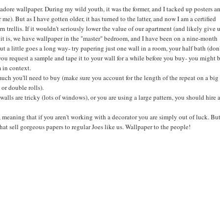
 adore wallpaper. During my wild youth, it was the former, and I tacked up posters a
 me). But as I have gotten older, it has turned to the latter, and now I am a certified
rn trellis. If it wouldn't seriously lower the value of our apartment (and likely give 
s it is, we have wallpaper in the "master" bedroom, and I have been on a nine-month
ut a little goes a long way- try papering just one wall in a room, your half bath (don
you request a sample and tape it to your wall for a while before you buy- you might 
 in context.
uch you'll need to buy (make sure you account for the length of the repeat on a big
 or double rolls).
r walls are tricky (lots of windows), or you are using a large pattern, you should hire 
, meaning that if you aren't working with a decorator you are simply out of luck. But
t sell gorgeous papers to regular Joes like us. Wallpaper to the people!