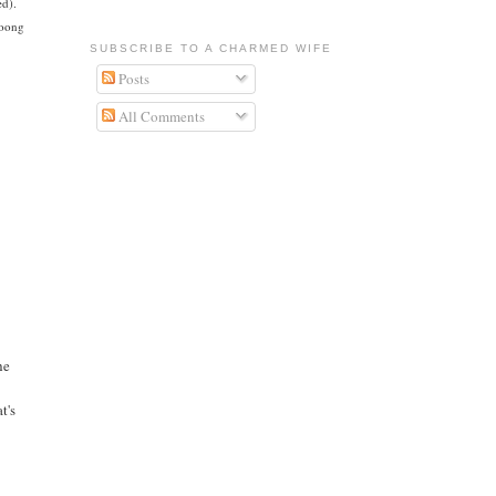
ed).
ooong
SUBSCRIBE TO A CHARMED WIFE
Posts
All Comments
he
t's