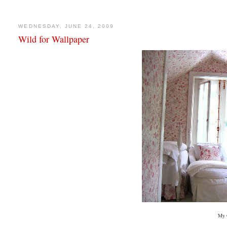
WEDNESDAY, JUNE 24, 2009
Wild for Wallpaper
My 