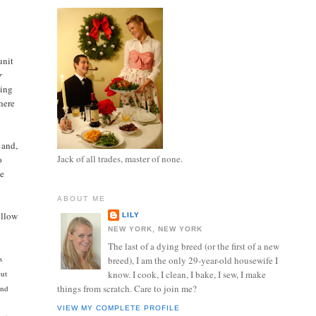
unit
r
ning
there
 and,
Jack of all trades, master of none.
o
he
ABOUT ME
ollow
LILY
NEW YORK, NEW YORK
The last of a dying breed (or the first of a new
s
breed), I am the only 29-year-old housewife I
cut
know. I cook, I clean, I bake, I sew, I make
things from scratch. Care to join me?
and
VIEW MY COMPLETE PROFILE