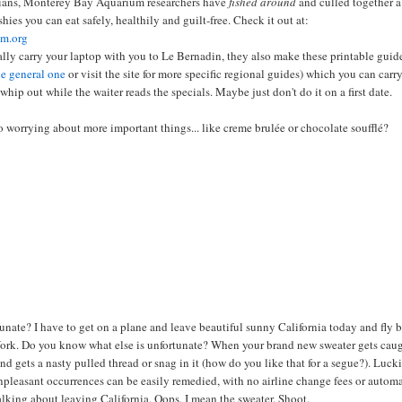
arians, Monterey Bay Aquarium researchers have
fished around
and culled together a
shies you can eat safely, healthily and guilt-free. Check it out at:
m.org
ally carry your laptop with you to Le Bernadin, they also make these printable guid
he general one
or visit the site for more specific regional guides) which you can carr
whip out while the waiter reads the specials. Maybe just don't do it on a first date.
 worrying about more important things... like creme brulée or chocolate soufflé?
nate? I have to get on a plane and leave beautiful sunny California today and fly 
ork. Do you know what else is unfortunate? When your brand new sweater gets cau
d gets a nasty pulled thread or snag in it (how do you like that for a segue?). Luck
 unpleasant
occurrences
can be easily remedied, with no airline change fees or autom
talking about leaving California. Oops, I mean the sweater. Shoot.