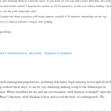
can also marinate them in a teriyaki sauce, if you want (or you can add a sauce after they are cook
hem until tender (about 5 minutes for carrots, or 10 for potatoes), or else you will be waiting a lo
r over the grill, clam-bake style.
ntil tender and those gorgeous grill marks appear, roughly 4-10 minutes, depending on the veg.
tte
or a dash of balsamic vinegar after grilling.
nga dong.
REAT INGREDIENTS
,
RECIPES
,
TONIGHT'S DINNER
at with endangered populations, polluting fish farms, high mercury levels and all of t
g seafood these days, it can be very daunting making a trip to the fishmonger or
 menu.
What's healthier for me and the environment- wild Salmon or farmed? And wha
Bass? (Answers: wild Alaskan is best, and avoid the bass- it's endangered)
.
The