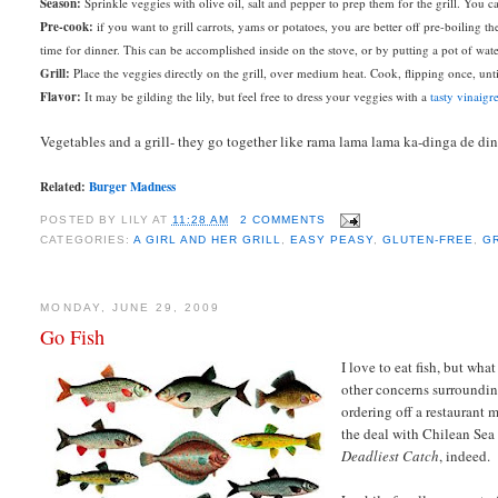
Season:
Sprinkle veggies with olive oil, salt and pepper to prep them for the grill. You 
Pre-cook:
if you want to grill carrots, yams or potatoes, you are better off pre-boiling t
time for dinner. This can be accomplished inside on the stove, or by putting a pot of wate
Grill:
Place the veggies directly on the grill, over medium heat. Cook, flipping once, u
Flavor:
It may be gilding the lily, but feel free to dress your veggies with a
tasty vinaigre
Vegetables and a grill- they go together like rama lama lama ka-dinga de di
Related:
Burger Madness
POSTED BY
LILY
AT
11:28 AM
2 COMMENTS
CATEGORIES:
A GIRL AND HER GRILL
,
EASY PEASY
,
GLUTEN-FREE
,
G
MONDAY, JUNE 29, 2009
Go Fish
I love to eat fish, but wh
other concerns surroundin
ordering off a restaurant
the deal with Chilean Sea 
Deadliest Catch
, indeed.