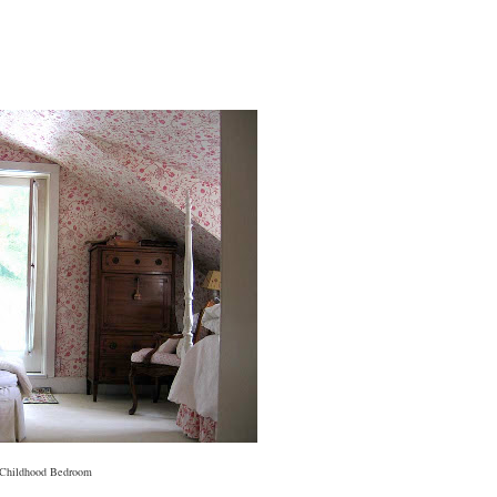
Childhood Bedroom