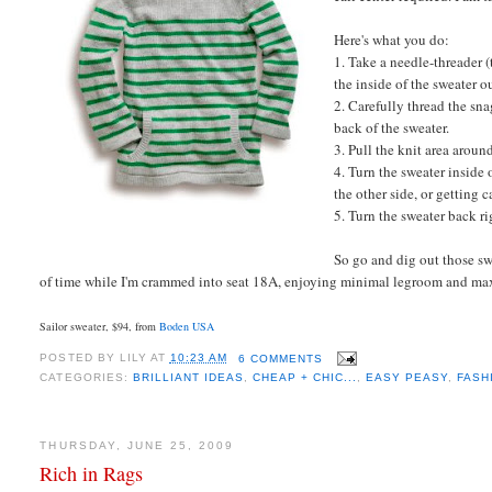
Here's what you do:
1. Take a needle-threader (
the inside of the sweater o
2. Carefully thread the sn
back of the sweater.
3. Pull the knit area aroun
4. Turn the sweater inside 
the other side, or getting 
5. Turn the sweater back
ri
So go and dig out those sw
of time while I'm crammed into seat 18A, enjoying minimal legroom and ma
Sailor sweater, $94, from
Boden USA
POSTED BY
LILY
AT
10:23 AM
6 COMMENTS
CATEGORIES:
BRILLIANT IDEAS
,
CHEAP + CHIC...
,
EASY PEASY
,
FASH
THURSDAY, JUNE 25, 2009
Rich in Rags