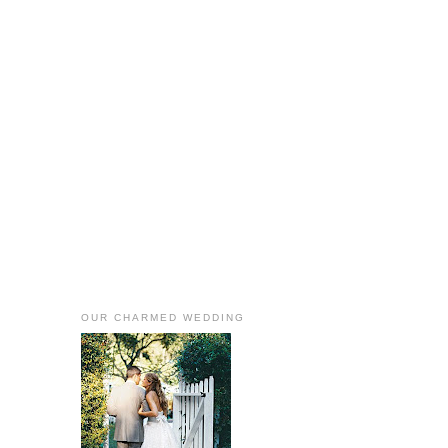
OUR CHARMED WEDDING