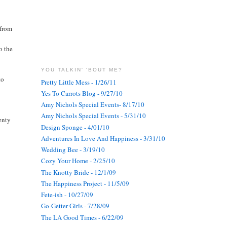
 from
o the
YOU TALKIN' 'BOUT ME?
to
Pretty Little Mess - 1/26/11
Yes To Carrots Blog - 9/27/10
Amy Nichols Special Events- 8/17/10
Amy Nichols Special Events - 5/31/10
enty
Design Sponge - 4/01/10
Adventures In Love And Happiness - 3/31/10
Wedding Bee - 3/19/10
Cozy Your Home - 2/25/10
The Knotty Bride - 12/1/09
The Happiness Project - 11/5/09
Fete-ish - 10/27/09
Go-Getter Girls - 7/28/09
The LA Good Times - 6/22/09