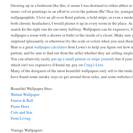
Growing up in a bedroom like this, it seems I was destined to either abhor or
ironic velvet paintings in an effort to cover the pattern (Ha! Nice try, younger
wallpaperphile. I love an all-over floral pattern, a bold stripe, or even a mode
both chronic headaches), I would plaster it up in every room in the place. A
search for the right one for our entry hallway. Wallpapers can be expensive, b
wallpaper a room with a shower or bath) or the inside of a closet. Make sure 
surprised (pleasantly or otherwise) by the scale or colors when you seen them
Here is a great
wallpaper calculator
from Lowe's to help you figure out how m
pattern, and be sure to find out from the seller whether they are selling single
You can relatively easily
put up a small pattern or stripe yourself
, but if you
which isn't too expensive (I found my guy on
Craig's List
).
Many of the designers of the most beautiful wallpapers only sell to the trade
have found some sneaky ways to get around those rules, and some websites tha
Beautiful Wallpaper Sites:
Walnut Wallpaper
Farrow & Ball
Pierre Deux
Cole and Son
Ferm Living
Vintage Wallpapers: