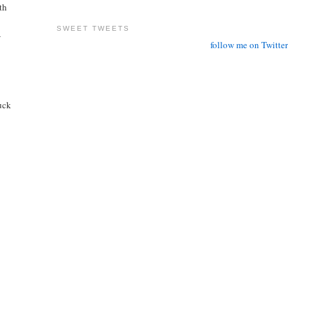
ith
SWEET TWEETS
-
follow me on Twitter
tuck