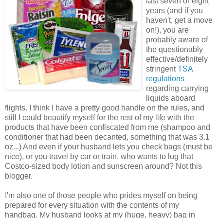
last seven or eight
years (and if you
haven't, get a move
on!), you are
probably aware of
the questionably
effective/definitely
stringent
TSA
regulations
regarding carrying
liquids aboard
flights. I think I have a pretty good handle on the rules, and
still I could beautify myself for the rest of my life with the
products that have been confiscated from me (shampoo and
conditioner that had been decanted, something that was 3.1
oz...) And even if your husband lets you check bags (must be
nice), or you travel by car or train, who wants to lug that
Costco-sized body lotion and sunscreen around? Not this
blogger.
I'm also one of those people who prides myself on being
prepared for every situation with the contents of my
handbag. My husband looks at my (huge, heavy) bag in