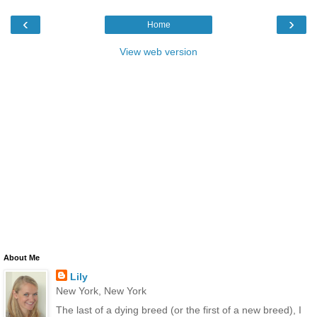
‹
›
Home
View web version
About Me
Lily
New York, New York
The last of a dying breed (or the first of a new breed), I