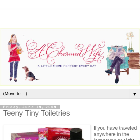
▼
Friday, June 19, 2009
Teeny Tiny Toiletries
If you have traveled
anywhere in the