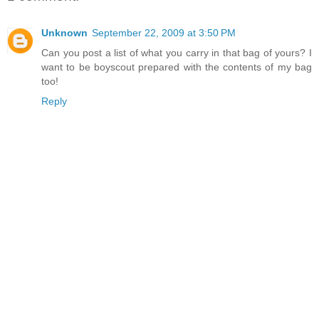
Unknown
September 22, 2009 at 3:50 PM
Can you post a list of what you carry in that bag of yours? I
want to be boyscout prepared with the contents of my bag
too!
Reply