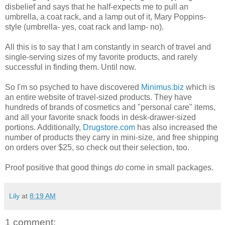
disbelief and says that he half-expects me to pull an
umbrella, a coat rack, and a lamp out of it, Mary Poppins-
style (umbrella- yes, coat rack and lamp- no).
All this is to say that I am constantly in search of travel and
single-serving sizes of my favorite products, and rarely
successful in finding them. Until now.
So I'm so psyched to have discovered
Minimus.biz
which is
an entire website of travel-sized products. They have
hundreds of brands of cosmetics and "personal care" items,
and all your favorite snack foods in desk-drawer-sized
portions. Additionally,
Drugstore.com
has also increased the
number of products they carry in mini-size, and free shipping
on orders over $25, so check out their selection, too.
Proof positive that good things
do
come in small packages.
Lily
at
8:19 AM
1 comment: