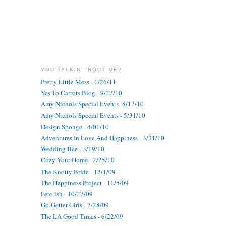
YOU TALKIN' 'BOUT ME?
Pretty Little Mess - 1/26/11
Yes To Carrots Blog - 9/27/10
Amy Nichols Special Events- 8/17/10
Amy Nichols Special Events - 5/31/10
Design Sponge - 4/01/10
Adventures In Love And Happiness - 3/31/10
Wedding Bee - 3/19/10
Cozy Your Home - 2/25/10
The Knotty Bride - 12/1/09
The Happiness Project - 11/5/09
Fete-ish - 10/27/09
Go-Getter Girls - 7/28/09
The LA Good Times - 6/22/09