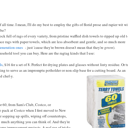
f all time. I mean, I'll do my best to employ the gifts of florid prose and rapier wit w
 be?
k full of rags of every variety, from pristine waffled dish towels to ripped up old t
lace rags with paper towels, which are less absorbent and gentle, and so much more
eneration ones
- just 'cause they're brown doesn't mean that they're
green
).
ousehold tool you can buy. Here are the ragtag kinds that I use:
ls
, $16 for a set of 8. Perfect for drying plates and glasses without linty residue. Or 
ing to serve as an impromptu potholder or non-slip base for a cutting board. As an
d chef-y.
r 60, from Sam's Club, Costco, or
ne pack at Costco when I first moved to New
or sopping up spills, wiping off countertops,
tty much anything you can think of. And they're
ome improvement projects. A real rag of tricks.