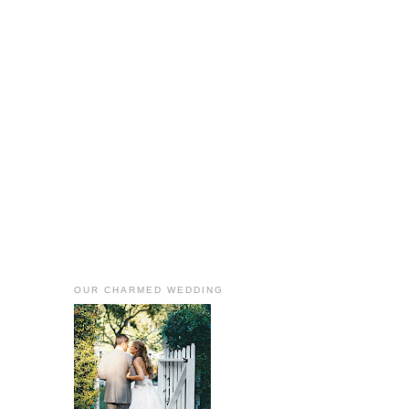
OUR CHARMED WEDDING