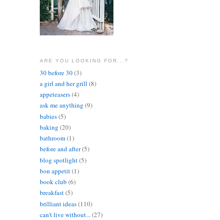
ARE YOU LOOKING FOR...?
30 before 30
(3)
a girl and her grill
(8)
appeteasers
(4)
ask me anything
(9)
babies
(5)
baking
(20)
bathroom
(1)
before and after
(5)
blog spotlight
(5)
bon appetit
(1)
book club
(6)
breakfast
(5)
brilliant ideas
(110)
can't live without...
(27)