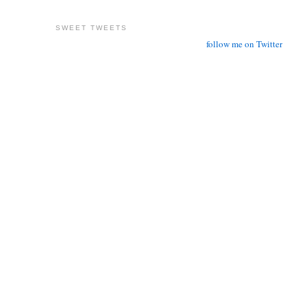
SWEET TWEETS
follow me on Twitter