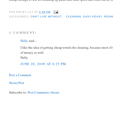
POSTED BY
LILY
AT
2:48 PM
CATEGORIES:
CAN'T LIVE WITHOUT...
,
CLEANING
,
EASY PEASY
,
ROUN
1 COMMENT:
Nelly
said...
I like the idea of getting cheap towels for cleaning, because most of
of money as well.
Nelly
JUNE 28, 2009 AT 8:25 PM
Post a Comment
Newer Post
Subscribe to:
Post Comments (Atom)