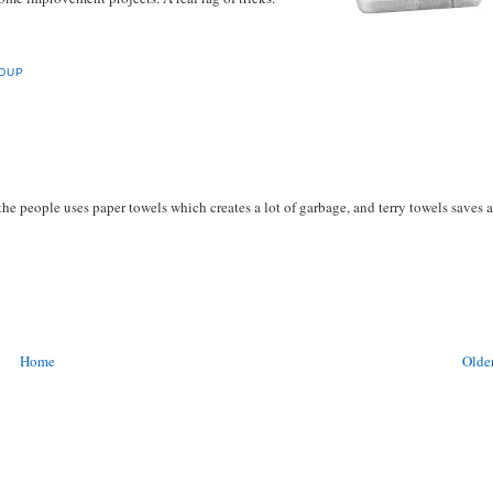
DUP
 the people uses paper towels which creates a lot of garbage, and terry towels saves a
Home
Older