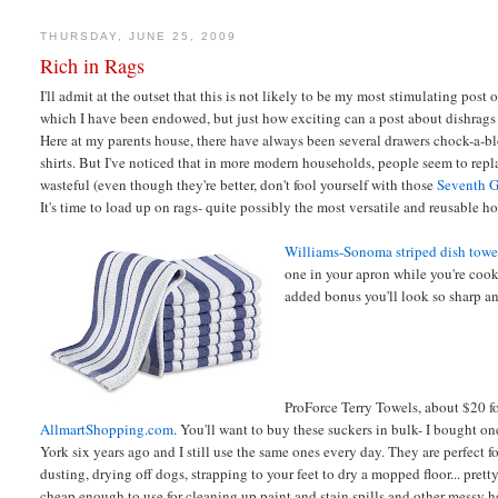
THURSDAY, JUNE 25, 2009
Rich in Rags
I'll admit at the outset that this is not likely to be my most stimulating post o
which I have been endowed, but just how exciting can a post about dishrags
Here at my parents house, there have always been several drawers chock-a-bloc
shirts. But I've noticed that in more modern households, people seem to rep
wasteful (even though they're better, don't fool yourself with those
Seventh G
It's time to load up on rags- quite possibly the most versatile and reusable h
Williams-Sonoma striped dish towe
one in your apron while you're cook
added bonus you'll look so sharp an
ProForce Terry Towels, about $20 fo
AllmartShopping.com
. You'll want to buy these suckers in bulk- I bought o
York six years ago and I still use the same ones every day. They are perfect f
dusting, drying off dogs, strapping to your feet to dry a mopped floor... pre
cheap enough to use for cleaning up paint and stain spills and other messy h