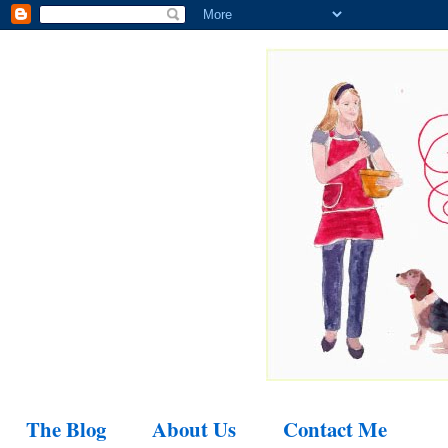
The Blog
About Us
Contact Me