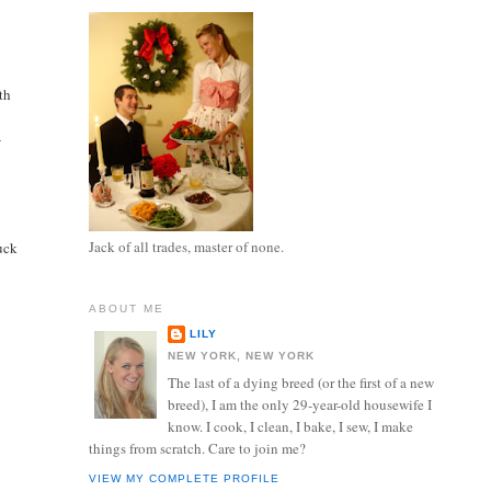
ith
-
Jack of all trades, master of none.
tuck
ABOUT ME
LILY
NEW YORK, NEW YORK
The last of a dying breed (or the first of a new
breed), I am the only 29-year-old housewife I
know. I cook, I clean, I bake, I sew, I make
things from scratch. Care to join me?
VIEW MY COMPLETE PROFILE