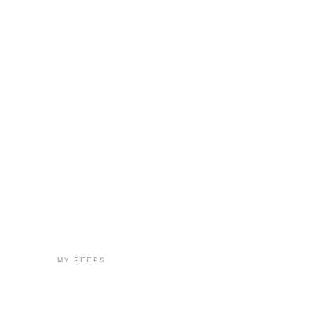
MY PEEPS