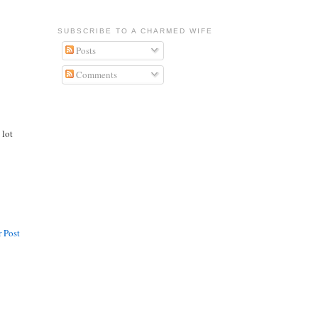
SUBSCRIBE TO A CHARMED WIFE
Posts
Comments
 lot
 Post