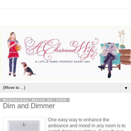
▼
Wednesday, March 25, 2009
Dim and Dimmer
One easy way to enhance the
ambiance and mood in any room is to