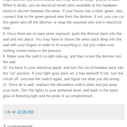
When in doubt, use an electrical tester (also available at the hardware
store) to discern between the wires. If your house has a third, green, wire,
connect that to the green ground wire from the dimmer. If not, you can cut
this green wire off the dimmer, or wrap the exposed wire end in electrical
tape.
8. Once there are no bare wires exposed, push the dimmer back into the
wall and into place. You may have to shove the wires back deep into the
wall with your fingers in order to fit everything in, but just make sure
nothing comes loose in the process.
9. Make sure the switch is right-side-up, and then screw the dimmer into
the wall.
10. Go back to your electrical panel, and turn the circuit-breaker back into
the "on" position. If your light goes back on, it has worked! If not, turn the
circuit off, unscrew the switch again, and figure out what you did wrong.
11. Once all is well, reattach the decorative switch plate and put away
your tools. Dim the lights to your preferred level, and bask in the warm
glow of flattering light and the pride of accomplishment.
Lily
at
10:06 AM
2 comments: