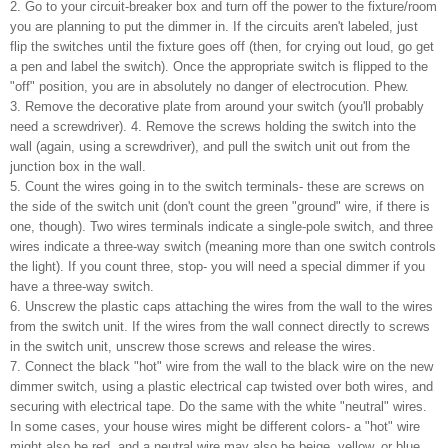
2. Go to your circuit-breaker box and turn off the power to the fixture/room
you are planning to put the dimmer in. If the circuits aren't labeled, just
flip the switches until the fixture goes off (then, for crying out loud, go get
a pen and label the switch). Once the appropriate switch is flipped to the
"off" position, you are in absolutely no danger of electrocution. Phew.
3. Remove the decorative plate from around your switch (you'll probably
need a screwdriver). 4. Remove the screws holding the switch into the
wall (again, using a screwdriver), and pull the switch unit out from the
junction box in the wall.
5. Count the wires going in to the switch terminals- these are screws on
the side of the switch unit (don't count the green "ground" wire, if there is
one, though). Two wires terminals indicate a single-pole switch, and three
wires indicate a three-way switch (meaning more than one switch controls
the light). If you count three, stop- you will need a special dimmer if you
have a three-way switch.
6. Unscrew the plastic caps attaching the wires from the wall to the wires
from the switch unit. If the wires from the wall connect directly to screws
in the switch unit, unscrew those screws and release the wires.
7. Connect the black "hot" wire from the wall to the black wire on the new
dimmer switch, using a plastic electrical cap twisted over both wires, and
securing with electrical tape. Do the same with the white "neutral" wires.
In some cases, your house wires might be different colors- a "hot" wire
might also be red, and a neutral wire may also be beige, yellow, or blue.