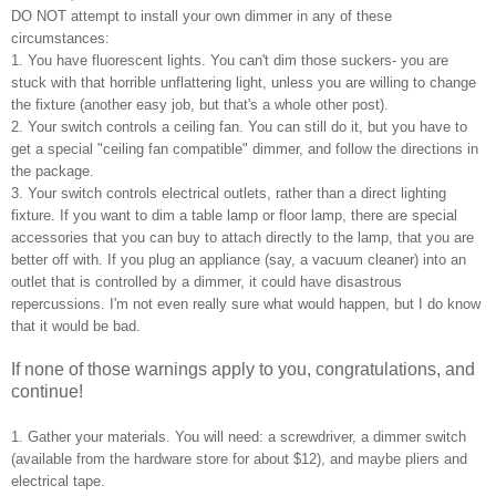
DO NOT attempt to install your own dimmer in any of these
circumstances:
1. You have fluorescent lights. You can't dim those suckers- you are
stuck with that horrible unflattering light, unless you are willing to change
the fixture (another easy job, but that's a whole other post).
2. Your switch controls a ceiling fan. You can still do it, but you have to
get a special "ceiling fan compatible" dimmer, and follow the directions in
the package.
3. Your switch controls electrical outlets, rather than a direct lighting
fixture. If you want to dim a table lamp or floor lamp, there are special
accessories that you can buy to attach directly to the lamp, that you are
better off with. If you plug an appliance (say, a vacuum cleaner) into an
outlet that is controlled by a dimmer, it could have disastrous
repercussions. I'm not even really sure what would happen, but I do know
that it would be bad.
If none of those warnings apply to you, congratulations, and
continue!
1. Gather your materials. You will need: a screwdriver, a dimmer switch
(available from the hardware store for about $12), and maybe pliers and
electrical tape.