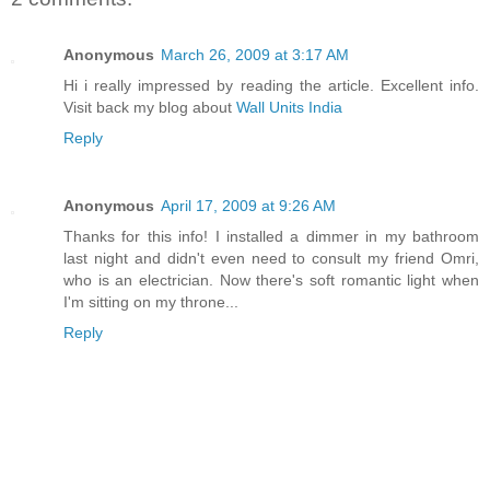
Anonymous
March 26, 2009 at 3:17 AM
Hi i really impressed by reading the article. Excellent info.
Visit back my blog about
Wall Units India
Reply
Anonymous
April 17, 2009 at 9:26 AM
Thanks for this info! I installed a dimmer in my bathroom
last night and didn't even need to consult my friend Omri,
who is an electrician. Now there's soft romantic light when
I'm sitting on my throne...
Reply