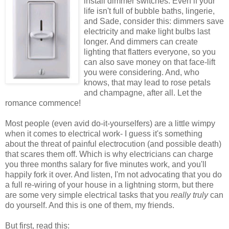
install dimmer switches. Even if your
life isn't full of bubble baths, lingerie,
and Sade, consider this: dimmers save
electricity and make light bulbs last
longer. And dimmers can create
lighting that flatters everyone, so you
can also save money on that face-lift
you were considering. And, who
knows, that may lead to rose petals
and champagne, after all. Let the
romance commence!
Most people (even avid do-it-
yourselfers
) are a little wimpy
when it comes to electrical work- I guess it's something
about the threat of painful electrocution (and possible death)
that scares them off. Which is why electricians can charge
you three months salary for five minutes work, and you'll
happily fork it over. And listen, I'm not advocating that you do
a full re-wiring of your house in a lightning storm, but there
are some very simple electrical tasks that you
really truly
can
do yourself. And this is one of them, my friends.
But first, read this: