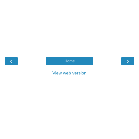
‹
›
Home
View web version