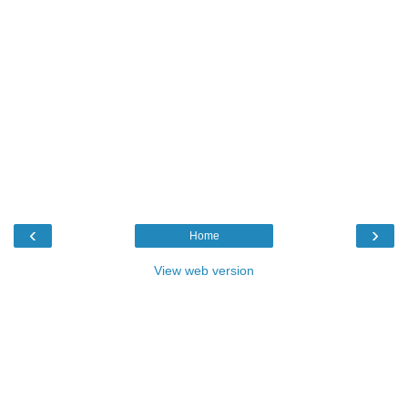
‹
›
Home
View web version