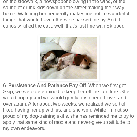
on the sidewalk, a newspaper blowing in the wind, or the
sound of drunk kids down on the street making their way
home. Watching her frequently makes me notice wonderful
things that would have otherwise passed me by. And if
curiosity killed the cat... well, that's just fine with Skipper.
6.
Persistence And Patience Pay Off
. When we first got
Skip, we were determined to keep her off the furniture. She
would hop up and we would gently push her off, over and
over again. After about two weeks, we realized we sort of
liked having her up with us, and she won. While I'm not so
proud of my dog-training skills, she has reminded me to try to
apply that same kind of moxie and never-give-up attitude to
my own endeavors.