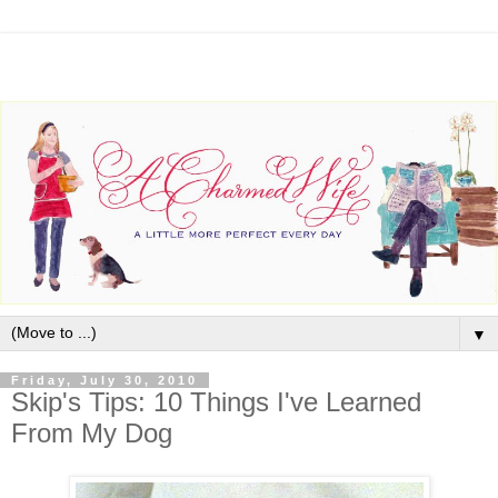
▼
Friday, July 30, 2010
Skip's Tips: 10 Things I've Learned
From My Dog