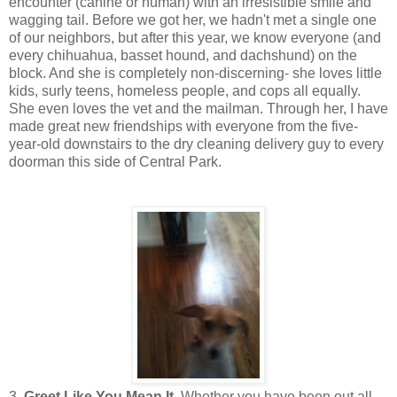
encounter (canine or human) with an irresistible smile and
wagging tail. Before we got her, we hadn't met a single one
of our neighbors, but after this year, we know everyone (and
every chihuahua, basset hound, and dachshund) on the
block. And she is completely non-discerning- she loves little
kids, surly teens, homeless people, and cops all equally.
She even loves the vet and the mailman. Through her, I have
made great new friendships with everyone from the five-
year-old downstairs to the dry cleaning delivery guy to every
doorman this side of Central Park.
3.
Greet Like You Mean It
. Whether you have been out all