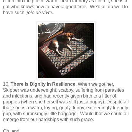
climb into the pile of warm, clean laundry as I fold it, she is a
gal who knows how to have a good time. We'd all do well to
have such
joie de vivre.
10.
There Is Dignity In Resilience
. When we got her,
Skipper was underweight, scabby, suffering from parasites
and infections, and had recently given birth to a litter of
puppies (when she herself was still just a puppy). Despite all
that, she is a warm, loving, goofy, funny, exceedingly friendly
pup, with surprisingly little baggage. Would that we could all
emerge from our hardships with such grace.
Oh, and...