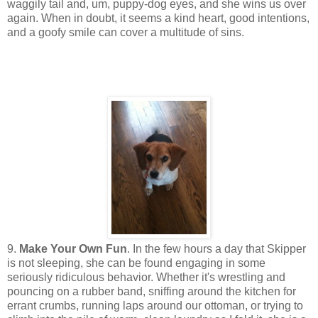
waggily tail and, um, puppy-dog eyes, and she wins us over
again. When in doubt, it seems a kind heart, good intentions,
and a goofy smile can cover a multitude of sins.
9.
Make Your Own Fun
. In the few hours a day that Skipper
is not sleeping, she can be found engaging in some
seriously ridiculous behavior. Whether it's wrestling and
pouncing on a rubber band, sniffing around the kitchen for
errant crumbs, running laps around our ottoman, or trying to