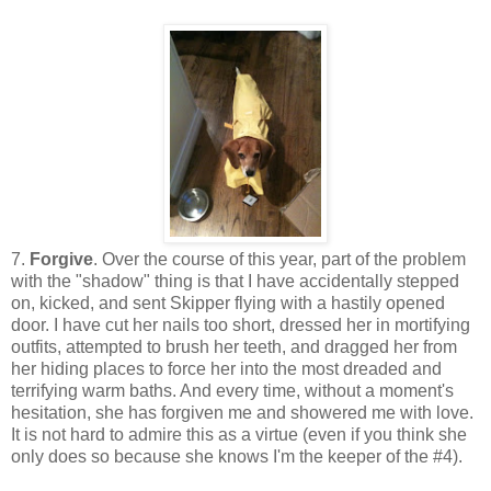
7.
Forgive
. Over the course of this year, part of the problem
with the "shadow" thing is that I have accidentally stepped
on, kicked, and sent Skipper flying with a hastily opened
door. I have cut her nails too short, dressed her in mortifying
outfits, attempted to brush her teeth, and dragged her from
her hiding places to force her into the most dreaded and
terrifying warm baths. And every time, without a moment's
hesitation, she has forgiven me and showered me with love.
It is not hard to admire this as a virtue (even if you think she
only does so because she knows I'm the keeper of the #4).