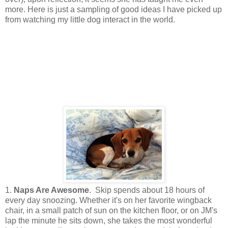
more. Here is just a sampling of good ideas I have picked up
from watching my little dog interact in the world.
1.
Naps Are Awesome
. Skip spends about 18 hours of
every day snoozing. Whether it's on her favorite wingback
chair, in a small patch of sun on the kitchen floor, or on JM's
lap the minute he sits down, she takes the most wonderful