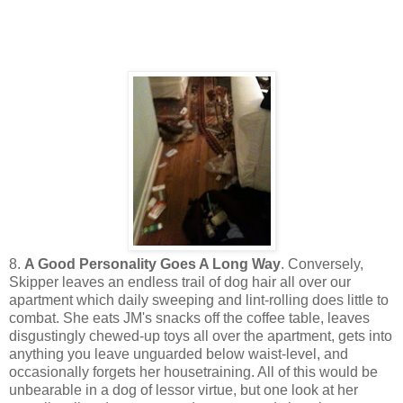
8.
A Good Personality Goes A Long Way
. Conversely,
Skipper leaves an endless trail of dog hair all over our
apartment which daily sweeping and lint-rolling does little to
combat. She eats JM's snacks off the coffee table, leaves
disgustingly chewed-up toys all over the apartment, gets into
anything you leave unguarded below waist-level, and
occasionally forgets her housetraining. All of this would be
unbearable in a dog of lessor virtue, but one look at her