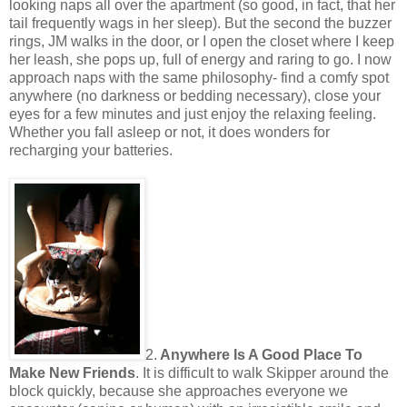
looking naps all over the apartment (so good, in fact, that her
tail frequently wags in her sleep). But the second the buzzer
rings, JM walks in the door, or I open the closet where I keep
her leash, she pops up, full of energy and raring to go. I now
approach naps with the same philosophy- find a comfy spot
anywhere (no darkness or bedding necessary), close your
eyes for a few minutes and just enjoy the relaxing feeling.
Whether you fall asleep or not, it does wonders for
recharging your batteries.
2.
Anywhere Is A Good Place To
Make New Friends
. It is difficult to walk Skipper around the
block quickly, because she approaches everyone we