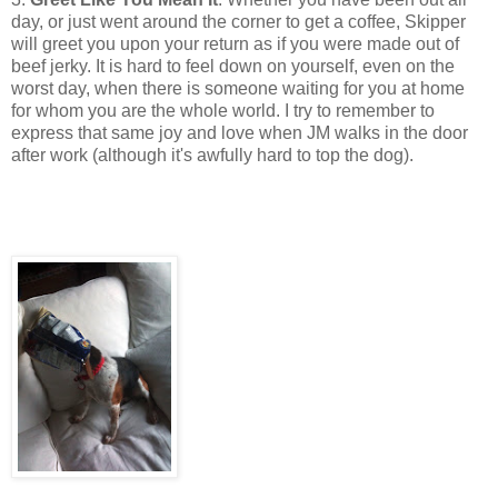
day, or just went around the corner to get a coffee, Skipper
will greet you upon your return as if you were made out of
beef jerky. It is hard to feel down on yourself, even on the
worst day, when there is someone waiting for you at home
for whom you are the whole world. I try to remember to
express that same joy and love when JM walks in the door
after work (although it's awfully hard to top the dog).