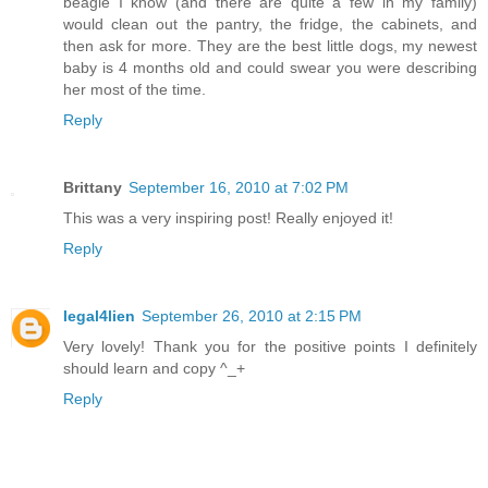
beagle I know (and there are quite a few in my family)
would clean out the pantry, the fridge, the cabinets, and
then ask for more. They are the best little dogs, my newest
baby is 4 months old and could swear you were describing
her most of the time.
Reply
Brittany
September 16, 2010 at 7:02 PM
This was a very inspiring post! Really enjoyed it!
Reply
legal4lien
September 26, 2010 at 2:15 PM
Very lovely! Thank you for the positive points I definitely
should learn and copy ^_+
Reply