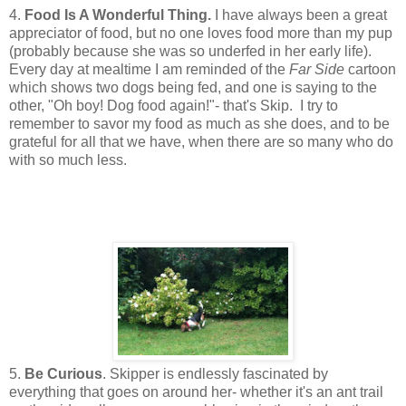
4.
Food Is A Wonderful Thing.
I have always been a great
appreciator of food, but no one loves food more than my pup
(probably because she was so underfed in her early life).
Every day at mealtime I am reminded of the
Far Side
cartoon
which shows two dogs being fed, and one is saying to the
other, "Oh boy! Dog food again!"- that's Skip. I try to
remember to savor my food as much as she does, and to be
grateful for all that we have, when there are so many who do
with so much less.
5.
Be Curious
. Skipper is endlessly fascinated by
everything that goes on around her- whether it's an ant trail