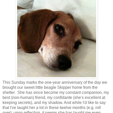
This Sunday marks the one-year anniversary of the day we
brought our sweet little beagle Skipper home from the
shelter. She has since become my constant companion, my
best (non-human) friend, my confidante (she's excellent at
keeping secrets), and my shadow. And while I'd like to say
that I've taught her a lot in these twelve months (e.g. roll
over), upon reflection, it seems she has taught me even