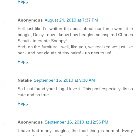
Reply
Anonymous
August 24, 2010 at 7:37 PM
Felt just like I'd written this post about our fun, sweet little
beagle, Daisy...now I know how beagles so inspired Charles
Schultz to create Snoopy!
And, on the furniture...well, like you, we realized we just like
her - and her clouds of tiny hairs! - up next to us!
Reply
Natalie
September 16, 2010 at 9:38 AM
So I just found your blog. I love it. This post especially. Its so
cute and so true.
Reply
Anonymous
September 16, 2010 at 12:56 PM
I have had many beagles, the food thing is normal. Every