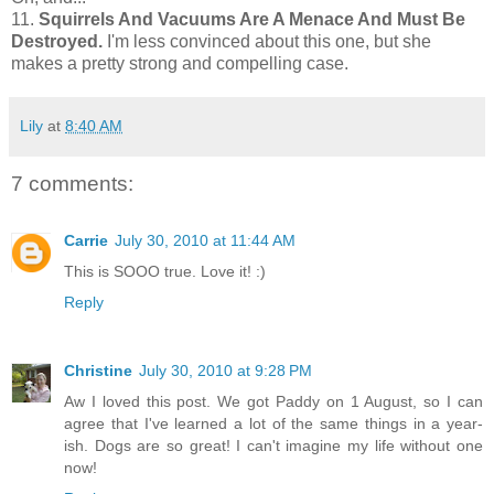
11.
Squirrels And Vacuums Are A Menace And Must Be
Destroyed.
I'm less convinced about this one, but she
makes a pretty strong and compelling case.
Lily
at
8:40 AM
7 comments:
Carrie
July 30, 2010 at 11:44 AM
This is SOOO true. Love it! :)
Reply
Christine
July 30, 2010 at 9:28 PM
Aw I loved this post. We got Paddy on 1 August, so I can
agree that I've learned a lot of the same things in a year-
ish. Dogs are so great! I can't imagine my life without one
now!