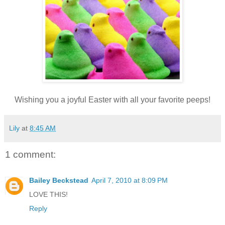
Wishing you a joyful Easter with all your favorite peeps!
Lily
at
8:45 AM
1 comment:
Bailey Beckstead
April 7, 2010 at 8:09 PM
LOVE THIS!
Reply