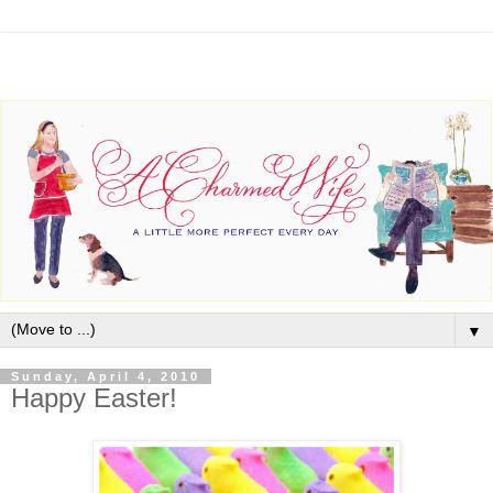
▼
Sunday, April 4, 2010
Happy Easter!