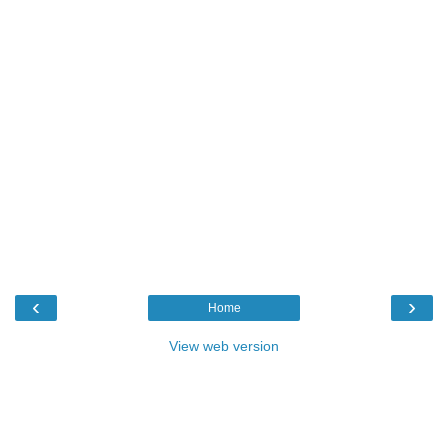
‹
›
Home
View web version