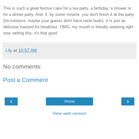
This is such a great festive cake for a tea party, a birthday, a shower or
for a dinner party. And, if, by some miracle, you don't finish it at the party
(for instance, maybe your guests don't have taste buds), it is just as
delicious toasted for breakfast. OMG, my mouth is literally watering right
now, writing this- it's that good.
Lily
at
10:57 AM
No comments:
Post a Comment
‹
›
Home
View web version