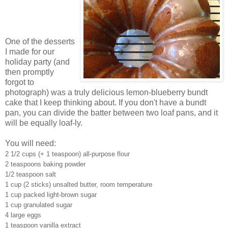
One of the desserts
I made for our
holiday party (and
then promptly
forgot to
photograph) was a truly delicious lemon-blueberry bundt
cake that I keep thinking about. If you don't have a bundt
pan, you can divide the batter between two loaf pans, and it
will be equally loaf-ly.
You will need:
2 1/2 cups (+ 1 teaspoon) all-purpose flour
2 teaspoons baking powder
1/2 teaspoon salt
1 cup (2 sticks) unsalted butter, room temperature
1 cup packed light-brown sugar
1 cup granulated sugar
4 large eggs
1 teaspoon vanilla extract