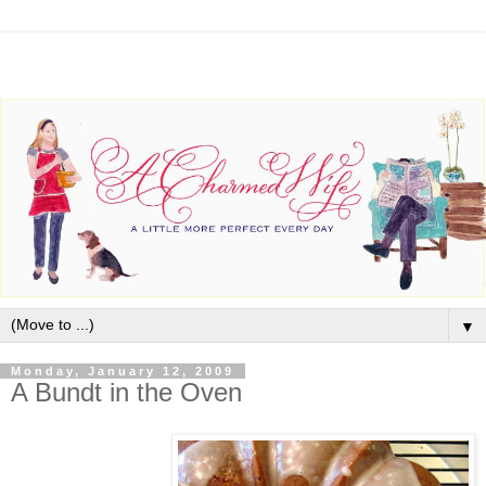
▼
Monday, January 12, 2009
A Bundt in the Oven