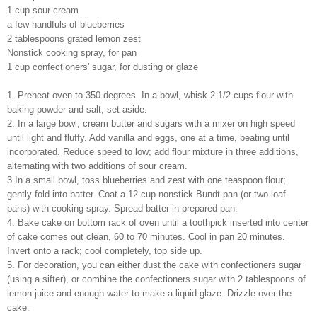
1 cup sour cream
a few handfuls of blueberries
2 tablespoons grated lemon zest
Nonstick cooking spray, for pan
1 cup confectioners' sugar, for dusting or glaze
1. Preheat oven to 350 degrees. In a bowl, whisk 2 1/2 cups flour with
baking powder and salt; set aside.
2. In a large bowl, cream butter and sugars with a mixer on high speed
until light and fluffy. Add vanilla and eggs, one at a time, beating until
incorporated. Reduce speed to low; add flour mixture in three additions,
alternating with two additions of sour cream.
3.In a small bowl, toss blueberries and zest with one teaspoon flour;
gently fold into batter. Coat a 12-cup nonstick Bundt pan (or two loaf
pans) with cooking spray. Spread batter in prepared pan.
4. Bake cake on bottom rack of oven until a toothpick inserted into center
of cake comes out clean, 60 to 70 minutes. Cool in pan 20 minutes.
Invert onto a rack; cool completely, top side up.
5. For decoration, you can either dust the cake with confectioners sugar
(using a sifter), or combine the confectioners sugar with 2 tablespoons of
lemon juice and enough water to make a liquid glaze. Drizzle over the
cake.