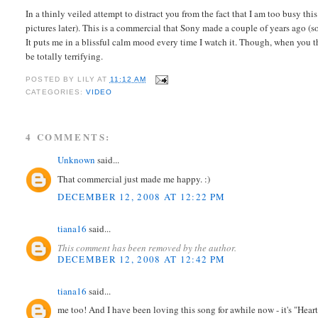
In a thinly veiled attempt to distract you from the fact that I am too busy thi
pictures later). This is a commercial that Sony made a couple of years ago (
It puts me in a blissful calm mood every time I watch it. Though, when you 
be totally terrifying.
POSTED BY
LILY
AT
11:12 AM
CATEGORIES:
VIDEO
4 COMMENTS:
Unknown
said...
That commercial just made me happy. :)
DECEMBER 12, 2008 AT 12:22 PM
tiana16
said...
This comment has been removed by the author.
DECEMBER 12, 2008 AT 12:42 PM
tiana16
said...
me too! And I have been loving this song for awhile now - it's "Heart