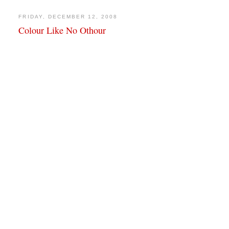
FRIDAY, DECEMBER 12, 2008
Colour Like No Othour