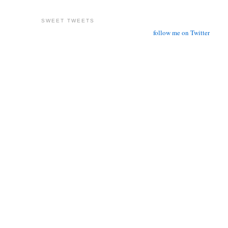
SWEET TWEETS
follow me on Twitter