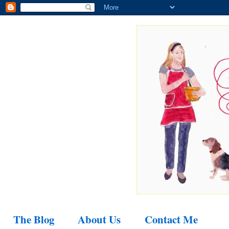
The Blog
About Us
Contact Me