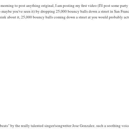
s morning to post anything original, I am posting my first video (I'll post some party
so maybe you've seen it) by dropping 25,000 bouncy balls down a street in San Franc
think about it, 25,000 bouncy balls coming down a street at you would probably act
beats" by the really talented singer/songwriter Jose Gonzalez. such a soothing voice