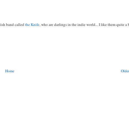
edish band called
the Knife
, who are darlings in the indie world... I like them quite a b
Home
Older