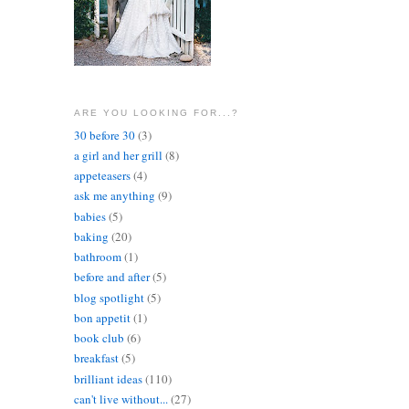
ARE YOU LOOKING FOR...?
30 before 30
(3)
a girl and her grill
(8)
appeteasers
(4)
ask me anything
(9)
babies
(5)
baking
(20)
bathroom
(1)
before and after
(5)
blog spotlight
(5)
bon appetit
(1)
book club
(6)
breakfast
(5)
brilliant ideas
(110)
can't live without...
(27)