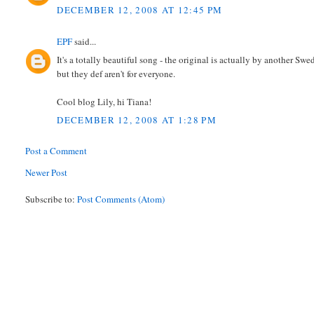
DECEMBER 12, 2008 AT 12:45 PM
EPF
said...
It's a totally beautiful song - the original is actually by another Sw
but they def aren't for everyone.
Cool blog Lily, hi Tiana!
DECEMBER 12, 2008 AT 1:28 PM
Post a Comment
Newer Post
Subscribe to:
Post Comments (Atom)