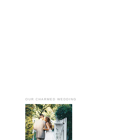
OUR CHARMED WEDDING