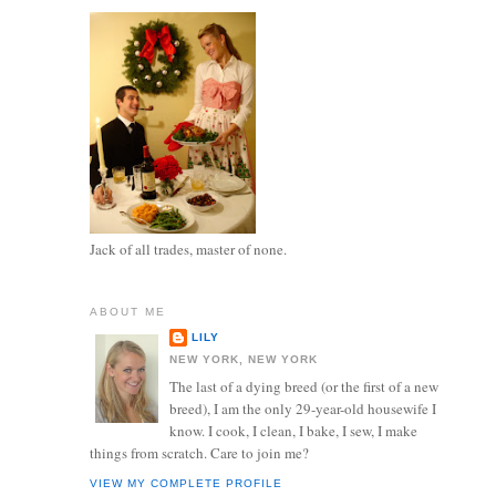
Jack of all trades, master of none.
ABOUT ME
LILY
NEW YORK, NEW YORK
The last of a dying breed (or the first of a new
breed), I am the only 29-year-old housewife I
know. I cook, I clean, I bake, I sew, I make
things from scratch. Care to join me?
VIEW MY COMPLETE PROFILE