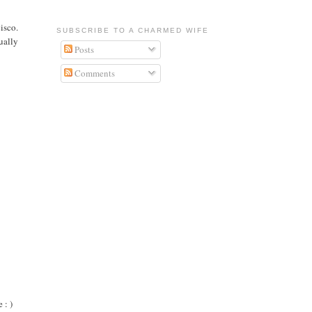
isco.
SUBSCRIBE TO A CHARMED WIFE
ually
Posts
Comments
 : )