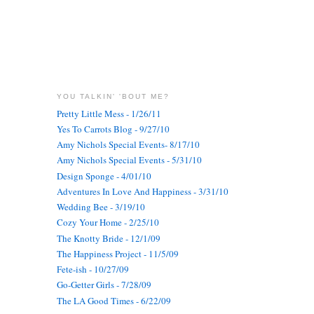
YOU TALKIN' 'BOUT ME?
Pretty Little Mess - 1/26/11
Yes To Carrots Blog - 9/27/10
Amy Nichols Special Events- 8/17/10
Amy Nichols Special Events - 5/31/10
Design Sponge - 4/01/10
Adventures In Love And Happiness - 3/31/10
Wedding Bee - 3/19/10
Cozy Your Home - 2/25/10
The Knotty Bride - 12/1/09
The Happiness Project - 11/5/09
Fete-ish - 10/27/09
Go-Getter Girls - 7/28/09
The LA Good Times - 6/22/09