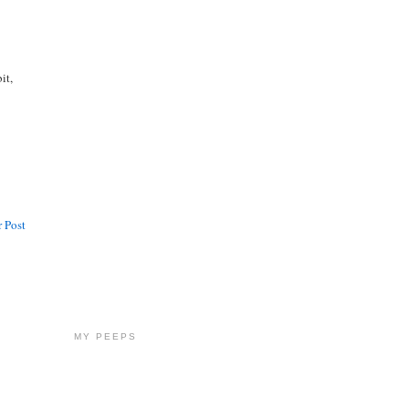
it,
 Post
MY PEEPS