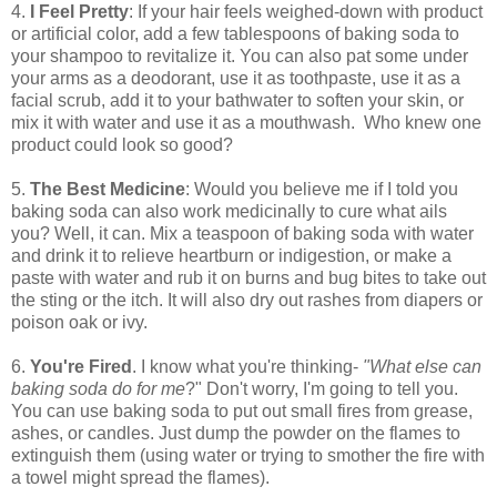
4.
I Feel Pretty
: If your hair feels weighed-down with product
or artificial color, add a few tablespoons of baking soda to
your shampoo to revitalize it. You can also pat some under
your arms as a deodorant, use it as toothpaste, use it as a
facial scrub, add it to your bathwater to soften your skin, or
mix it with water and use it as a mouthwash. Who knew one
product could look so good?
5.
The Best Medicine
: Would you believe me if I told you
baking soda can also work medicinally to cure what ails
you? Well, it can. Mix a teaspoon of baking soda with water
and drink it to relieve heartburn or indigestion, or make a
paste with water and rub it on burns and bug bites to take out
the sting or the itch. It will also dry out rashes from diapers or
poison oak or ivy.
6.
You're Fired
. I know what you're thinking-
"What else can
baking soda do for me
?" Don't worry, I'm going to tell you.
You can use baking soda to put out small fires from grease,
ashes, or candles. Just dump the powder on the flames to
extinguish them (using water or trying to smother the fire with
a towel might spread the flames).