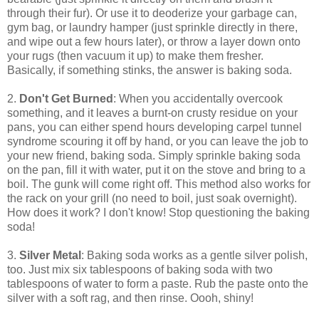
through their fur). Or use it to deoderize your garbage can,
gym bag, or laundry hamper (just sprinkle directly in there,
and wipe out a few hours later), or throw a layer down onto
your rugs (then vacuum it up) to make them fresher.
Basically, if something stinks, the answer is baking soda.
2.
Don't Get Burned
: When you accidentally overcook
something, and it leaves a burnt-on crusty residue on your
pans, you can either spend hours developing carpel tunnel
syndrome scouring it off by hand, or you can leave the job to
your new friend, baking soda. Simply sprinkle baking soda
on the pan, fill it with water, put it on the stove and bring to a
boil. The gunk will come right off. This method also works for
the rack on your grill (no need to boil, just soak overnight).
How does it work? I don't know! Stop questioning the baking
soda!
3.
Silver Metal
: Baking soda works as a gentle silver polish,
too. Just mix six tablespoons of baking soda with two
tablespoons of water to form a paste. Rub the paste onto the
silver with a soft rag, and then rinse. Oooh, shiny!