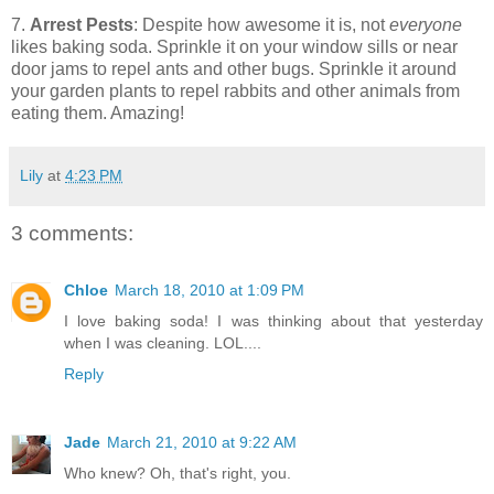
7.
Arrest Pests
: Despite how awesome it is, not
everyone
likes baking soda. Sprinkle it on your window sills or near
door jams to repel ants and other bugs. Sprinkle it around
your garden plants to repel rabbits and other animals from
eating them. Amazing!
Lily
at
4:23 PM
3 comments:
Chloe
March 18, 2010 at 1:09 PM
I love baking soda! I was thinking about that yesterday
when I was cleaning. LOL....
Reply
Jade
March 21, 2010 at 9:22 AM
Who knew? Oh, that's right, you.