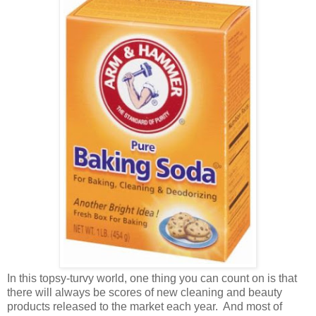
In this topsy-turvy world, one thing you can count on is that
there will always be scores of new cleaning and beauty
products released to the market each year. And most of