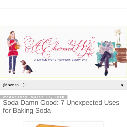
▼
Wednesday, March 17, 2010
Soda Damn Good: 7 Unexpected Uses
for Baking Soda