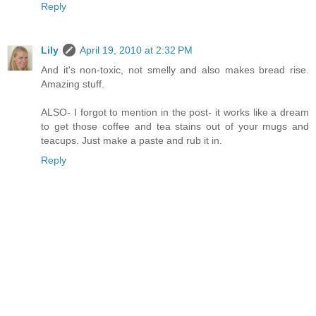
Reply
Lily
April 19, 2010 at 2:32 PM
And it's non-toxic, not smelly and also makes bread rise.
Amazing stuff.
ALSO- I forgot to mention in the post- it works like a dream
to get those coffee and tea stains out of your mugs and
teacups. Just make a paste and rub it in.
Reply