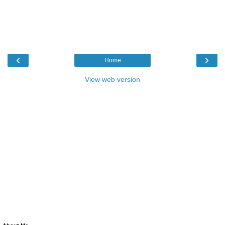
‹
›
Home
View web version