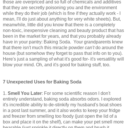
those are overpriced and so full of chemicals and additives
that they are secretly poisoning you and the environment
while they do their job (which is fine if they actually work - I
mean, I'll do just about anything for very white sheets). But,
meanwhile, little did you know that there is a completely
non-toxic, inexpensive cleaning and beauty product that has
been in the market for years, and that you probably already
have in your pantry: Baking Soda. Your grandparents knew
that there isn't much this miracle powder
can't
do around the
house (but somehow they forget to pass that info on to you).
Here's just a sampling of what it's good for- it's versatility will
blow your mind. Oh, and it's good for baking stuff, too.
7 Unexpected Uses for Baking Soda
1.
Smell You Later
: For some scientific reason I don't
entirely understand, baking soda absorbs odors. I explored
it's incredible ability to de-stinkify my husband's boat shoes
in a post last summer, and it also works to keep your fridge
and freezer from smelling too foody (just open the lid of a
box and place it on the shelf), can make your pet smell more
bearable (just sprinkle it directly on them and brush it