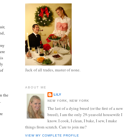
air,
nd,
 my
were
is
ly
Jack of all trades, master of none.
of
ABOUT ME
in the
LILY
.
NEW YORK, NEW YORK
The last of a dying breed (or the first of a new
re
breed), I am the only 29-year-old housewife I
know. I cook, I clean, I bake, I sew, I make
things from scratch. Care to join me?
VIEW MY COMPLETE PROFILE