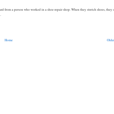
heard from a person who worked in a shoe repair shop. When they stretch shoes, they 
.
Home
Older