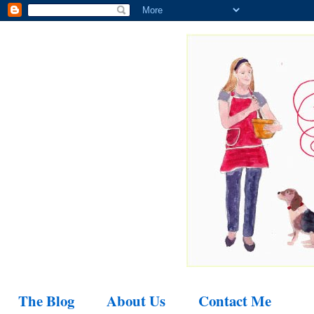
The Blog
About Us
Contact Me