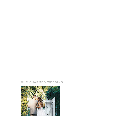
OUR CHARMED WEDDING