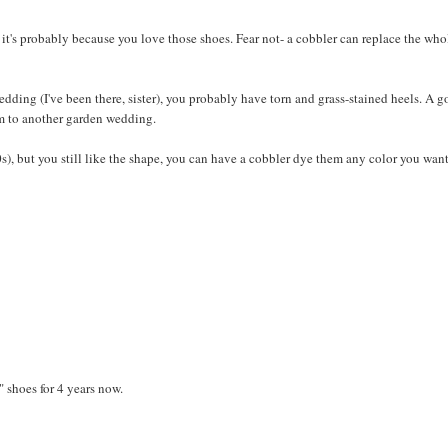
, it's probably because you love those shoes. Fear not- a cobbler can replace the who
 wedding (I've been there, sister), you probably have torn and grass-stained heels. A 
em to another garden wedding.
0s), but you still like the shape, you can have a cobbler dye them any color you want
N
" shoes for 4 years now.