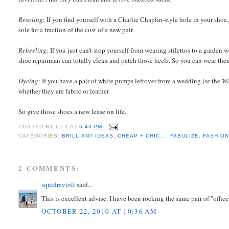
Resoling
: If you find yourself with a Charlie Chaplin-style hole in your shoe
sole for a fraction of the cost of a new pair.
Reheeling
: If you just can't stop yourself from wearing stilettos to a garden
shoe repairman can totally clean and patch those heels. So you can wear th
Dyeing
: If you have a pair of white pumps leftover from a wedding (or the '8
whether they are fabric or leather.
So give those shoes a new lease on life.
POSTED BY
LILY
AT
6:43 PM
CATEGORIES:
BRILLIANT IDEAS
,
CHEAP + CHIC...
,
FABULIZE
,
FASHIO
2 COMMENTS:
squidravioli
said...
This is excellent advise. I have been rocking the same pair of "office
OCTOBER 22, 2010 AT 10:36 AM