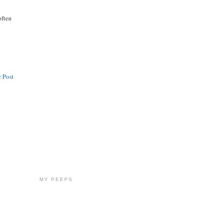
often
 Post
MY PEEPS