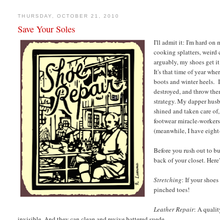
THURSDAY, OCTOBER 21, 2010
Save Your Soles
I'll admit it: I'm hard on
cooking splatters, weird
arguably, my shoes get it
It's that time of year wh
boots and winter heels. I
destroyed, and throw them
strategy. My dapper husb
shined and taken care of,
footwear miracle-workers
(meanwhile, I have eight
Before you rush out to b
back of your closet. Here
Stretching
: If your shoe
pinched toes!
Leather Repair
: A qualit
invisible. And they can clean and revive battered suede.