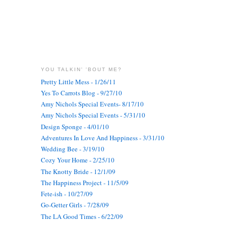
YOU TALKIN' 'BOUT ME?
Pretty Little Mess - 1/26/11
Yes To Carrots Blog - 9/27/10
Amy Nichols Special Events- 8/17/10
Amy Nichols Special Events - 5/31/10
Design Sponge - 4/01/10
Adventures In Love And Happiness - 3/31/10
Wedding Bee - 3/19/10
Cozy Your Home - 2/25/10
The Knotty Bride - 12/1/09
The Happiness Project - 11/5/09
Fete-ish - 10/27/09
Go-Getter Girls - 7/28/09
The LA Good Times - 6/22/09