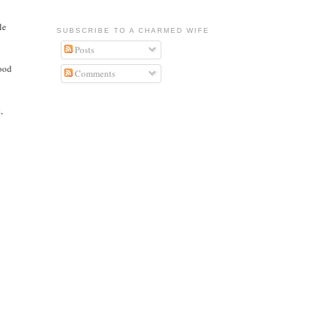
le
SUBSCRIBE TO A CHARMED WIFE
Posts
good
Comments
,