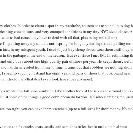
 my clothes. In order to claim a spot in my wardrobe, an item has to stand up to dog h
 cleaning concoctions, and very cramped conditions in my tiny NYC-sized closet. A
 twice as bad (since they have to deal with all that, plus being walked on).
ere I'm putting away my sandals until spring (so long, my darlings!), and pulling out
n fact, in my misspent youth, I used to just buy cheap shoes, wear them until they 
 in the garbage at the end of the season. But ever since I met JM, I'm rethinking th
and only buys about one high-quality pair of shoes per year. He keeps them careful
 and has them resoled from time to time. It turns out that cobblers are nothing short 
. I swear to you, my husband has eight-year-old pairs of shoes that look brand new
-month-old pairs that don't even look like shoes anymore).
uy a whole new fall shoe wardrobe, take another look at those kicked-around shoes 
's just some of the things a good cobbler can do for you. No sole-searching required
s are too tight, you can have them stretched (up to a full size) for short money. No mo
y tailor can fix cracks, tears, scuffs, and scratches in leather to make them almost