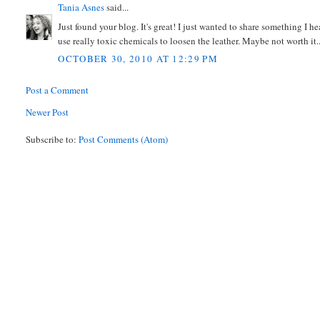
Tania Asnes
said...
Just found your blog. It's great! I just wanted to share something I 
use really toxic chemicals to loosen the leather. Maybe not worth it..
OCTOBER 30, 2010 AT 12:29 PM
Post a Comment
Newer Post
Subscribe to:
Post Comments (Atom)