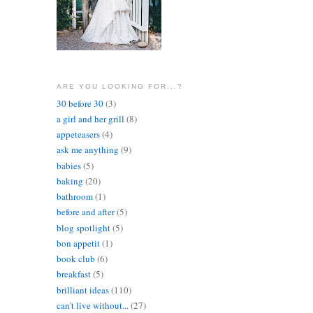
ARE YOU LOOKING FOR...?
30 before 30
(3)
a girl and her grill
(8)
appeteasers
(4)
ask me anything
(9)
babies
(5)
baking
(20)
bathroom
(1)
before and after
(5)
blog spotlight
(5)
bon appetit
(1)
book club
(6)
breakfast
(5)
brilliant ideas
(110)
can't live without...
(27)