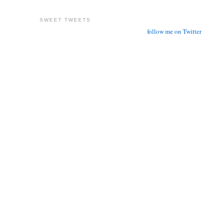
SWEET TWEETS
follow me on Twitter